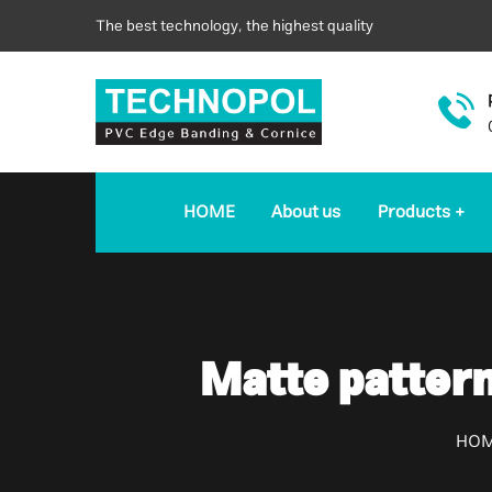
The best technology, the highest quality
HOME
About us
Products
Matte patter
HO