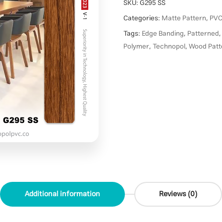
SKU:
G295 SS
Categories:
Matte Pattern
,
PVC
Tags:
Edge Banding
,
Patterned
Polymer
,
Technopol
,
Wood Patt
Additional information
Reviews (0)