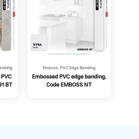
anding
Emboss
,
PVC Edge Banding
n PVC
Embossed PVC edge banding,
91 BT
Code EMBOSS NT