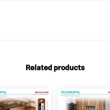
Related products