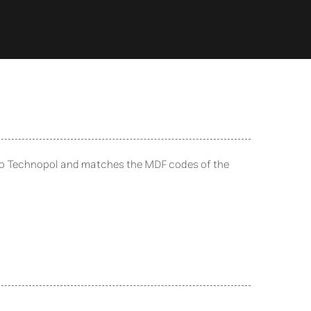
to Technopol and matches the MDF codes of the