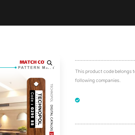
This product code belongs 
following companies.