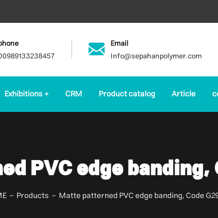
phone
Email
00989133238457
Info@sepahanpolymer.com
Exhibitions
CRM
Product catalog
Article
c
ned PVC edge banding,
ME
Products
Matte patterned PVC edge banding, Code G2