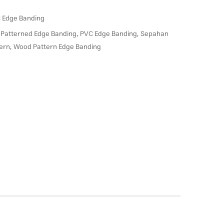
 Edge Banding
,
Patterned Edge Banding
,
PVC Edge Banding
,
Sepahan
ern
,
Wood Pattern Edge Banding