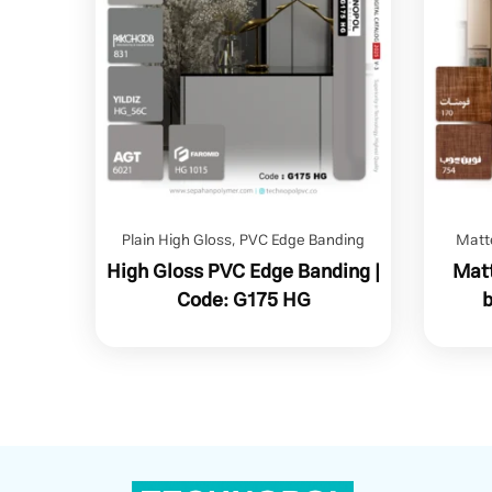
Plain High Gloss
,
PVC Edge Banding
Matt
High Gloss PVC Edge Banding |
Matt
Code: G175 HG