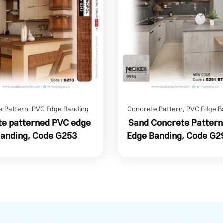
e Pattern
,
PVC Edge Banding
Concrete Pattern
,
PVC Edge B
e patterned PVC edge
Sand Concrete Patter
banding, Code G253
Edge Banding, Code G2