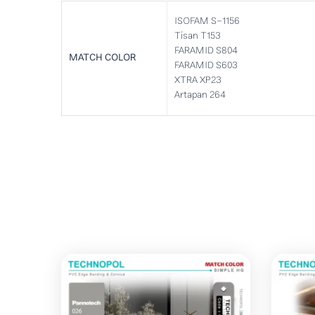
ISOFAM S-1156
Tisan T153
FARAMID S804
MATCH COLOR
FARAMID S603
XTRA XP23
Artapan 264