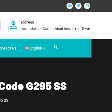
address
Iran.Isfahan.Daulat Abad Industrial Town
Search
ontact us
English
for:
Search Button
 Code G295 SS
95 SS