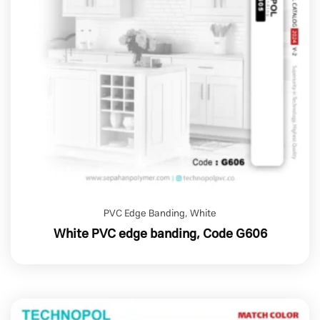
PVC Edge Banding
,
White
White PVC edge banding, Code G606