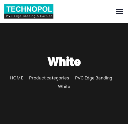
S
White
HOME
Product categories
PVC Edge Banding
White