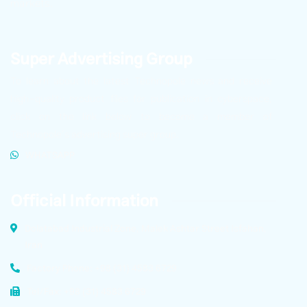
markets.
Super Advertising Group
To learn about the latest Technopole news and receive
high-quality product files for publication in cyberspace,
click on the link below to become a member of
Technopole’s advertising super group.
WHATSAPP
Official Information
Dolatabad Industrial Zone, Malek Ashtar Street Isfahan,
Iran
Factory Phone: +98 (31) 4583 6729
Tel/Fax: +98 (31) 4583 6729