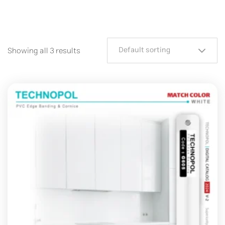
Default sorting
Showing all 3 results