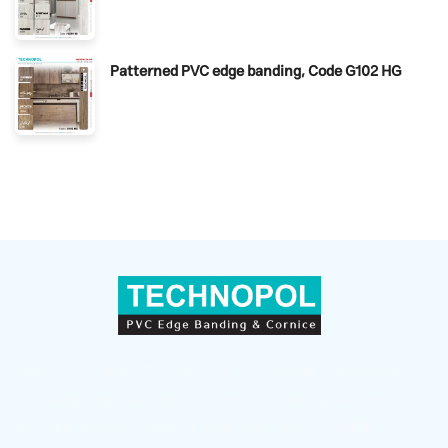
Patterned PVC edge banding, Code G102 HG
Sepahan Polymer (TECHNOPOL) — a leader in producing
and supplying PVC Edge Banding, countertop skirting, and
wall skirting with superior quality in Iran and global