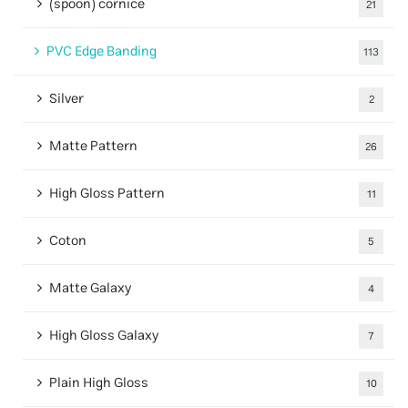
(spoon) cornice
21
PVC Edge Banding
113
Silver
2
Matte Pattern
26
High Gloss Pattern
11
Coton
5
Matte Galaxy
4
High Gloss Galaxy
7
Plain High Gloss
10