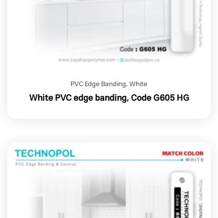
PVC Edge Banding
,
White
White PVC edge banding, Code G605 HG