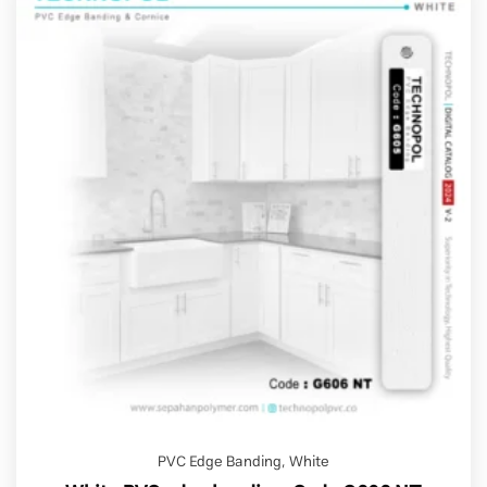
PVC Edge Banding
,
White