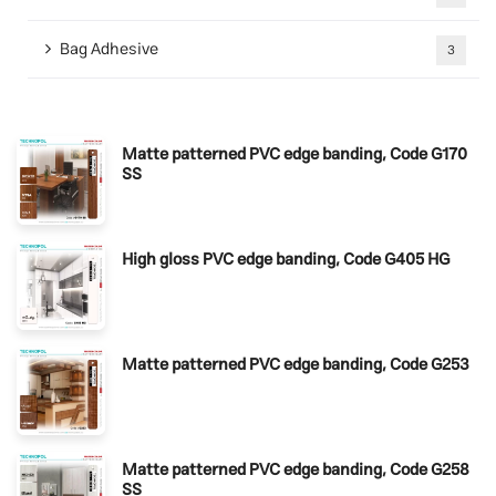
Bag Adhesive
3
Matte patterned PVC edge banding, Code G170
SS
High gloss PVC edge banding, Code G405 HG
Matte patterned PVC edge banding, Code G253
Matte patterned PVC edge banding, Code G258
SS