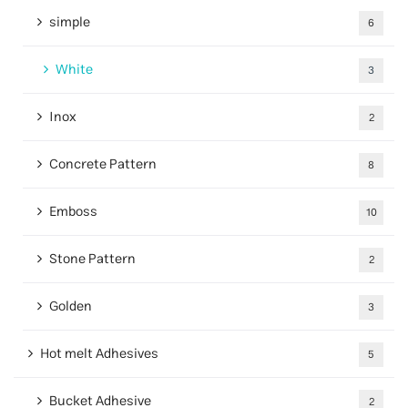
simple
6
White
3
Inox
2
Concrete Pattern
8
Emboss
10
Stone Pattern
2
Golden
3
Hot melt Adhesives
5
Bucket Adhesive
2