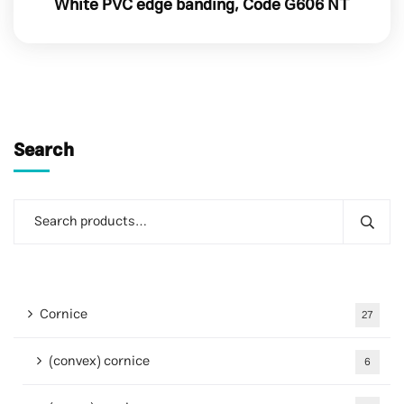
White PVC edge banding, Code G606 NT
Search
Cornice
27
(convex) cornice
6