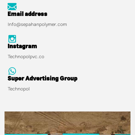
Email address
Info@sepahanpolymer.com
Instagram
Technopolpvc.co
Super Advertising Group
Technopol