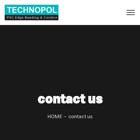
S
contact us
HOME
contact us