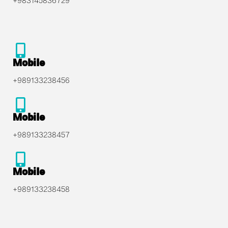
+983145836729
Mobile
+989133238456
Mobile
+989133238457
Mobile
+989133238458