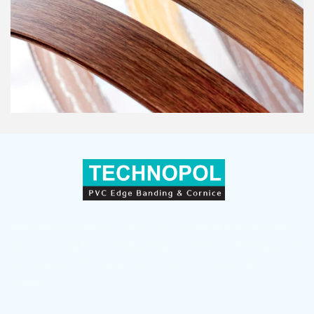
Sepahan Polymer (TECHNOPOL) — a leader in producing
and supplying PVC Edge Banding, countertop skirting, and
wall skirting with superior quality in Iran and global
markets.