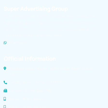
Super Advertising Group
To learn about the latest Technopole news and receive
high-quality product files for publication in cyberspace,
click on the link below to become a member of
Technopole’s advertising super group.
WHATSAPP
Official Information
Dolatabad Industrial Zone, Malek Ashtar Street Isfahan,
Iran
Factory Phone: +98 (31) 4583 6729
Tel/Fax: +98 (31) 4583 6729
Mobile: +98 913 323 8457
Mobile: +98 913 323 8456