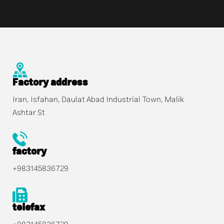
Factory address
Iran, Isfahan, Daulat Abad Industrial Town, Malik
Ashtar St
factory
+983145836729
telefax