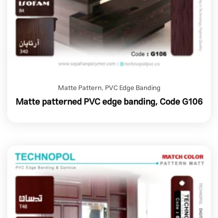
Matte Pattern
,
PVC Edge Banding
Matte patterned PVC edge banding, Code G106