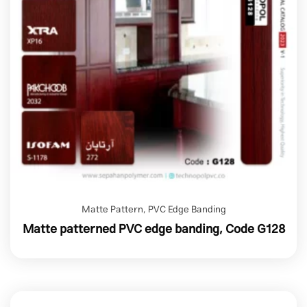
Matte Pattern
,
PVC Edge Banding
Matte patterned PVC edge banding, Code G128