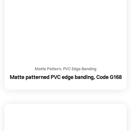
Matte Pattern
,
PVC Edge Banding
Matte patterned PVC edge banding, Code G168