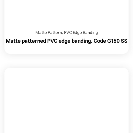
Matte Pattern
,
PVC Edge Banding
Matte patterned PVC edge banding, Code G150 SS