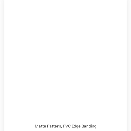
Matte Pattern
,
PVC Edge Banding