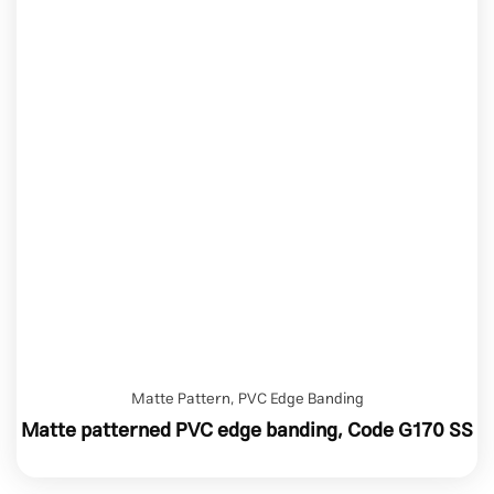
Matte Pattern
,
PVC Edge Banding
Matte patterned PVC edge banding, Code G170 SS