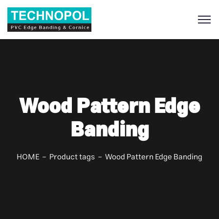
S
Wood Pattern Edge
Banding
HOME
Product tags
Wood Pattern Edge Banding