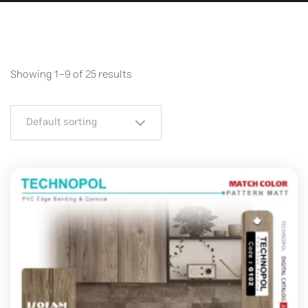
Showing 1–9 of 25 results
Default sorting