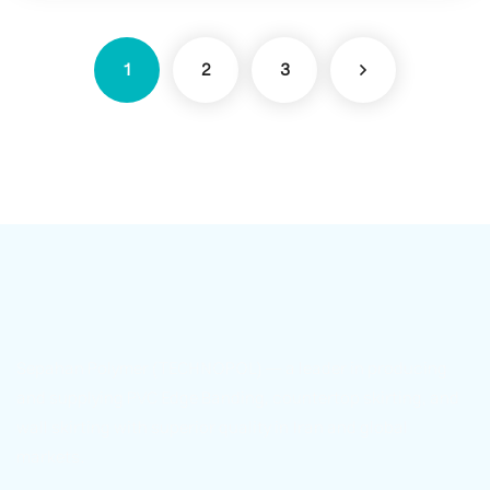
1
2
3
Sepahan Polymer (TECHNOPOL) — a leader in producing
and supplying PVC Edge Banding, countertop skirting, and
wall skirting with superior quality in Iran and global
markets.