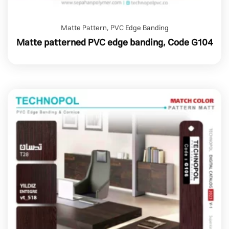
Matte Pattern
,
PVC Edge Banding
Matte patterned PVC edge banding, Code G104