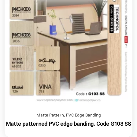
Matte Pattern
,
PVC Edge Banding
Matte patterned PVC edge banding, Code G103 SS