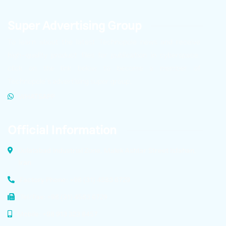
Super Advertising Group
To learn about the latest Technopole news and receive
high-quality product files for publication in cyberspace,
click on the link below to become a member of
Technopole’s advertising super group.
WHATSAPP
Official Information
Dolatabad Industrial Zone, Malek Ashtar Street Isfahan,
Iran
Factory Phone: +98 (31) 4583 6729
Tel/Fax: +98 (31) 4583 6729
Mobile: +98 913 323 8457