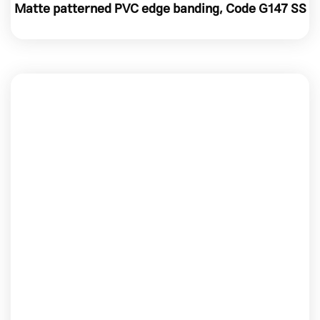
Matte patterned PVC edge banding, Code G147 SS