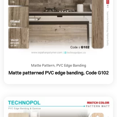
Matte Pattern
,
PVC Edge Banding
Matte patterned PVC edge banding, Code G102