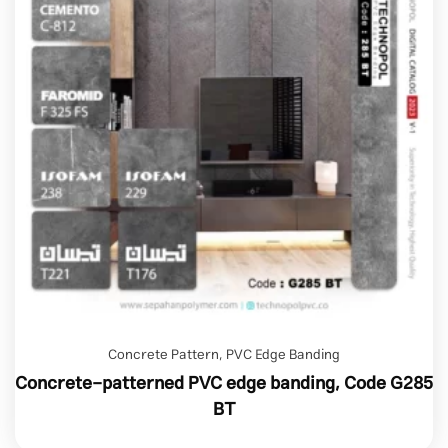
Concrete Pattern
,
PVC Edge Banding
Concrete-patterned PVC edge banding, Code G285
BT