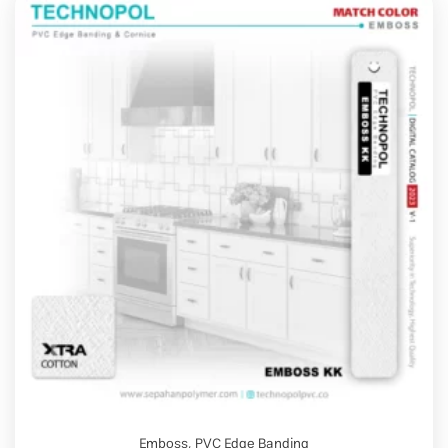
Emboss
,
PVC Edge Banding