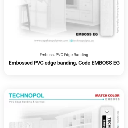
Emboss
,
PVC Edge Banding
Embossed PVC edge banding, Code EMBOSS EG