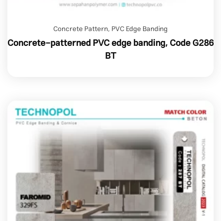
Concrete Pattern
,
PVC Edge Banding
Concrete-patterned PVC edge banding, Code G286
BT