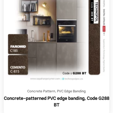
Concrete Pattern
,
PVC Edge Banding
Concrete-patterned PVC edge banding, Code G288
BT