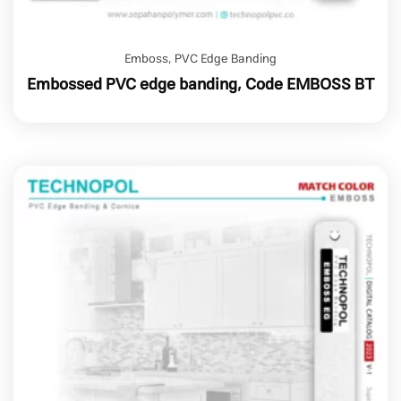
Emboss
,
PVC Edge Banding
Embossed PVC edge banding, Code EMBOSS BT