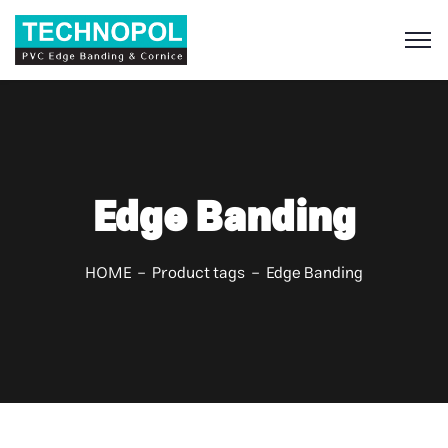
S
Edge Banding
HOME
Product tags
Edge Banding