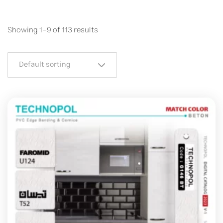
Showing 1–9 of 113 results
Default sorting