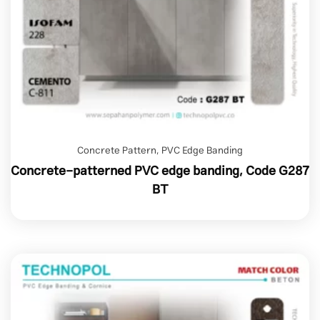
Concrete Pattern
,
PVC Edge Banding
Concrete-patterned PVC edge banding, Code G287
BT