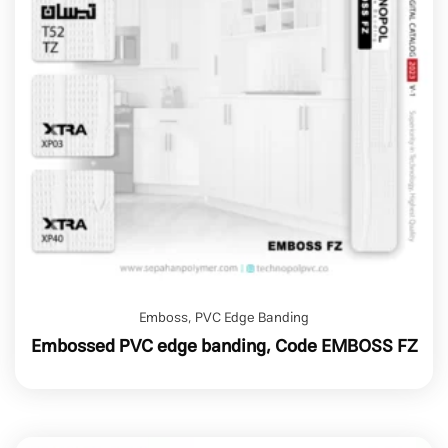
Emboss
,
PVC Edge Banding
Embossed PVC edge banding, Code EMBOSS FZ