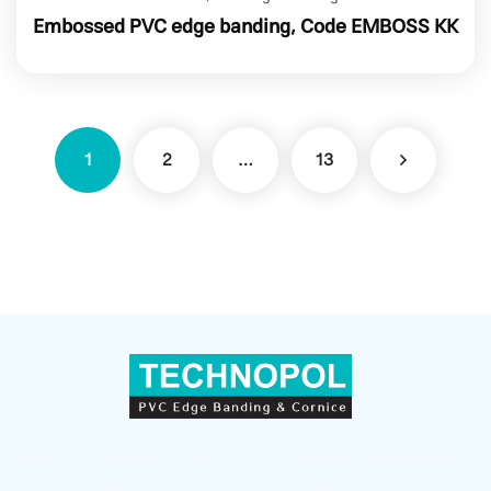
Embossed PVC edge banding, Code EMBOSS KK
1
2
…
13
Sepahan Polymer (TECHNOPOL) — a leader in producing
and supplying PVC Edge Banding, countertop skirting, and