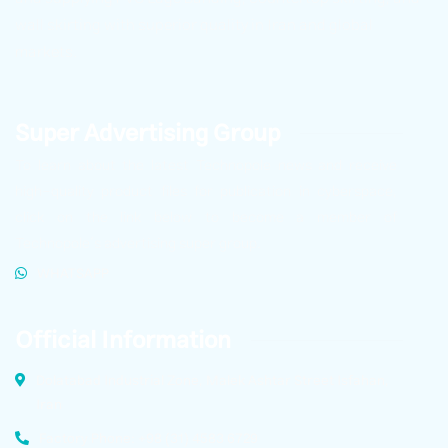
wall skirting with superior quality in Iran and global
markets.
Super Advertising Group
To learn about the latest Technopole news and receive
high-quality product files for publication in cyberspace,
click on the link below to become a member of
Technopole’s advertising super group.
WHATSAPP
Official Information
Dolatabad Industrial Zone, Malek Ashtar Street Isfahan,
Iran
Factory Phone: +98 (31) 4583 6729