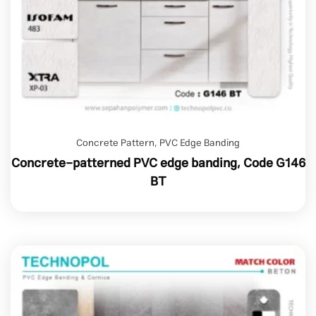
Concrete Pattern
,
PVC Edge Banding
Concrete-patterned PVC edge banding, Code G146
BT