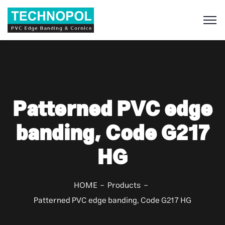
S
Patterned PVC edge
banding, Code G217
HG
HOME
Products
Patterned PVC edge banding, Code G217 HG