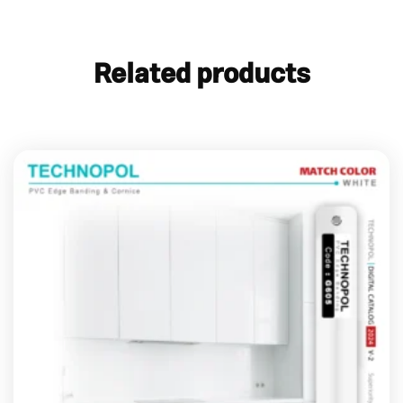
Related products