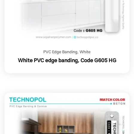
PVC Edge Banding
,
White
White PVC edge banding, Code G605 HG