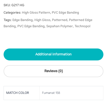
SKU:
G217 HG
Categories:
High Gloss Pattern
,
PVC Edge Banding
Tags:
Edge Banding
,
High Gloss
,
Patterned
,
Patterned Edge
Banding
,
PVC Edge Banding
,
Sepahan Polymer
,
Technopol
Additional information
Reviews (0)
MATCH COLOR
Fumanat 158