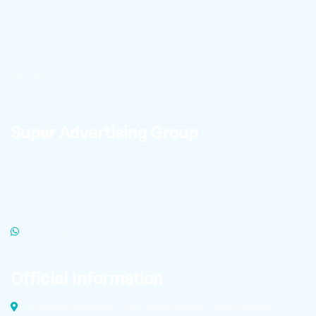
Sepahan Polymer (TECHNOPOL) — a leader in producing
and supplying PVC Edge Banding, countertop skirting, and
wall skirting with superior quality in Iran and global
markets.
Super Advertising Group
To learn about the latest Technopole news and receive
high-quality product files for publication in cyberspace,
click on the link below to become a member of
Technopole’s advertising super group.
WHATSAPP
Official Information
Dolatabad Industrial Zone, Malek Ashtar Street Isfahan,