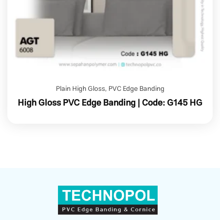
Plain High Gloss
,
PVC Edge Banding
High Gloss PVC Edge Banding | Code: G145 HG