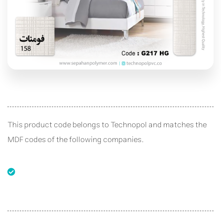
This product code belongs to Technopol and matches the
MDF codes of the following companies.