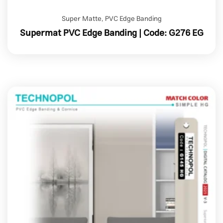
Super Matte
,
PVC Edge Banding
Supermat PVC Edge Banding | Code: G276 EG