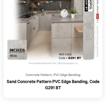
Concrete Pattern
,
PVC Edge Banding
Sand Concrete Pattern PVC Edge Banding, Code
G291 BT