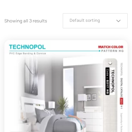
Default sorting
Showing all 3 results