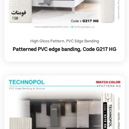
High Gloss Pattern
,
PVC Edge Banding
Patterned PVC edge banding, Code G217 HG