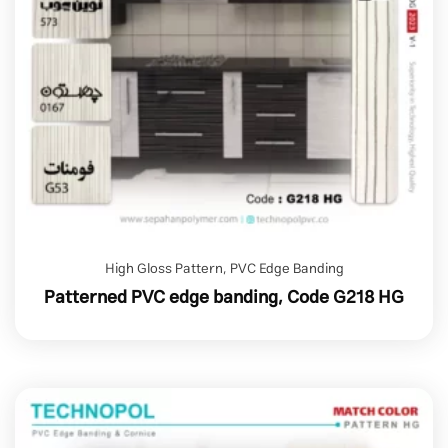
High Gloss Pattern
,
PVC Edge Banding
Patterned PVC edge banding, Code G218 HG