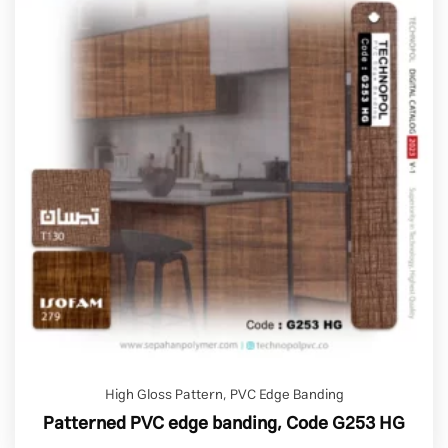
High Gloss Pattern
,
PVC Edge Banding
Patterned PVC edge banding, Code G253 HG