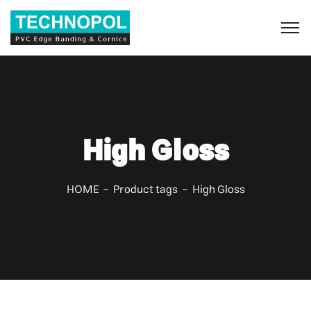
S
High Gloss
HOME
Product tags
High Gloss