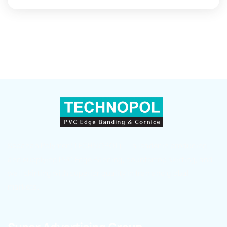
Sepahan Polymer (TECHNOPOL) — a leader in producing
and supplying PVC Edge Banding, countertop skirting, and
wall skirting with superior quality in Iran and global
markets.