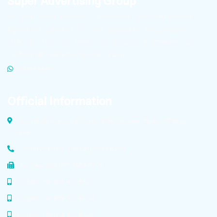
Super Advertising Group
To learn about the latest Technopole news and receive
high-quality product files for publication in cyberspace,
click on the link below to become a member of
Technopole’s advertising super group.
WHATSAPP
Official Information
Dolatabad Industrial Zone, Malek Ashtar Street Isfahan,
Iran
Factory Phone: +98 (31) 4583 6729
Tel/Fax: +98 (31) 4583 6729
Mobile: +98 913 323 8457
Mobile: +98 913 323 8456
Mobile: +98 913 323 8458