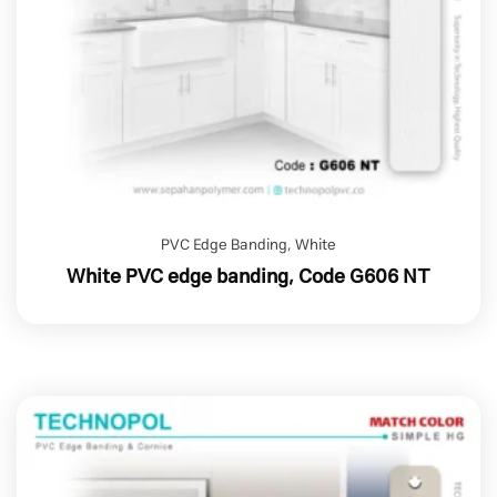
PVC Edge Banding
,
White
White PVC edge banding, Code G606 NT