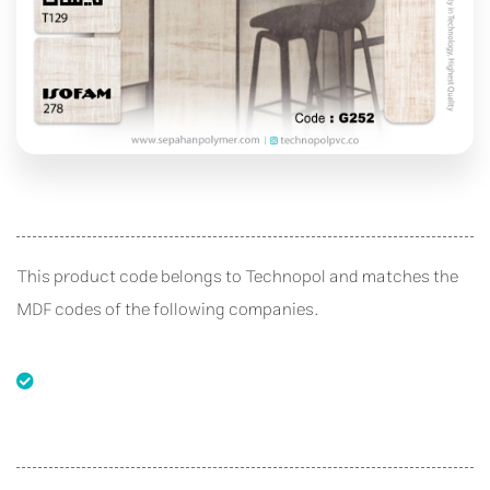
This product code belongs to Technopol and matches the
MDF codes of the following companies.