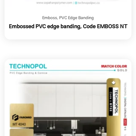
Emboss
,
PVC Edge Banding
Embossed PVC edge banding, Code EMBOSS NT