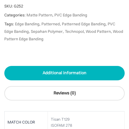
SKU:
G252
Categories:
Matte Pattern
,
PVC Edge Banding
Tags:
Edge Banding
,
Patterned
,
Patterned Edge Banding
,
PVC
Edge Banding
,
Sepahan Polymer
,
Technopol
,
Wood Pattern
,
Wood
Pattern Edge Banding
Additional information
Reviews (0)
Tisan T129
MATCH COLOR
ISOFAM 278