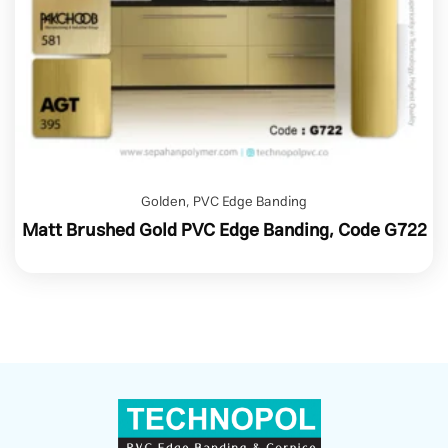
Golden
,
PVC Edge Banding
Matt Brushed Gold PVC Edge Banding, Code G722