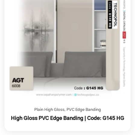
Plain High Gloss
,
PVC Edge Banding
High Gloss PVC Edge Banding | Code: G145 HG