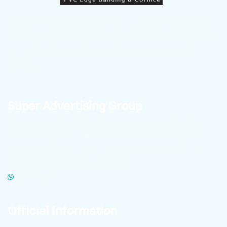
Sepahan Polymer (TECHNOPOL) — a leader in producing
and supplying PVC Edge Banding, countertop skirting, and
wall skirting with superior quality in Iran and global
markets.
Super Advertising Group
To learn about the latest Technopole news and receive
high-quality product files for publication in cyberspace,
click on the link below to become a member of
Technopole’s advertising super group.
WHATSAPP
Official Information