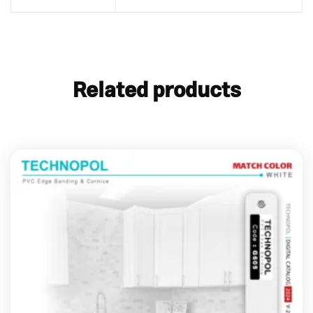
Related products