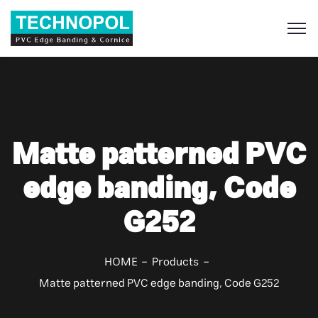
S
Matte patterned PVC
edge banding, Code
G252
HOME
Products
Matte patterned PVC edge banding, Code G252