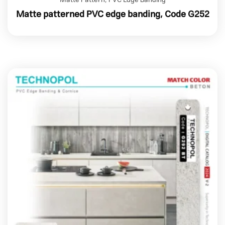
Matte patterned PVC edge banding, Code G252