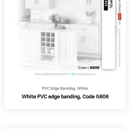
PVC Edge Banding
,
White
White PVC edge banding, Code G606