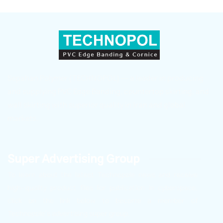
Sepahan Polymer (TECHNOPOL) — a leader in producing
and supplying PVC Edge Banding, countertop skirting, and
wall skirting with superior quality in Iran and global
markets.
Super Advertising Group
To learn about the latest Technopole news and receive
high-quality product files for publication in cyberspace,
click on the link below to become a member of
Technopole’s advertising super group.