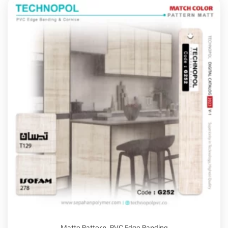
Matte Pattern
,
PVC Edge Banding