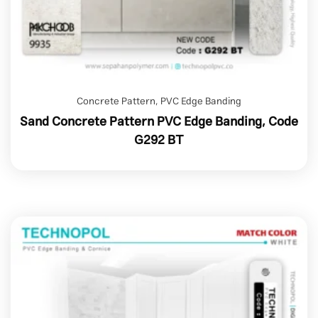
Concrete Pattern
,
PVC Edge Banding
Sand Concrete Pattern PVC Edge Banding, Code
G292 BT