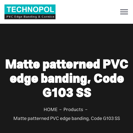
S
Matte patterned PVC
edge banding, Code
G103 SS
HOME
Products
Matte patterned PVC edge banding, Code G103 SS