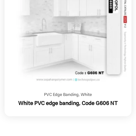
PVC Edge Banding
,
White
White PVC edge banding, Code G606 NT