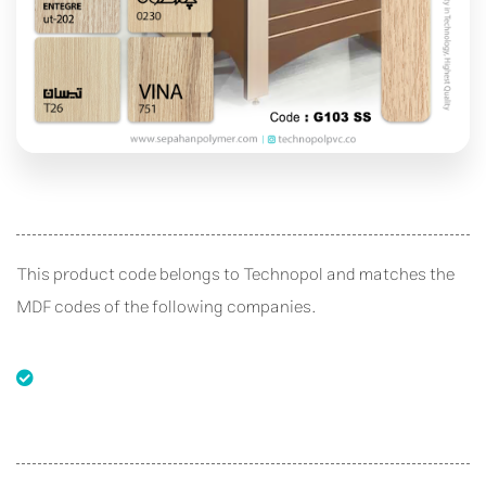
This product code belongs to Technopol and matches the
MDF codes of the following companies.