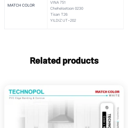
VINA 751
MATCH COLOR
Chehelsetoon 0230
Tisan T26
YILDIZ UT-202
Related products