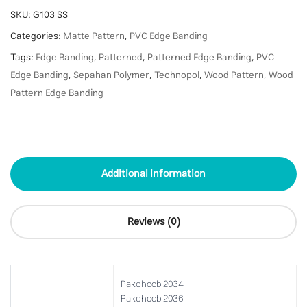
SKU:
G103 SS
Categories:
Matte Pattern
,
PVC Edge Banding
Tags:
Edge Banding
,
Patterned
,
Patterned Edge Banding
,
PVC
Edge Banding
,
Sepahan Polymer
,
Technopol
,
Wood Pattern
,
Wood
Pattern Edge Banding
Additional information
Reviews (0)
Pakchoob 2034
Pakchoob 2036