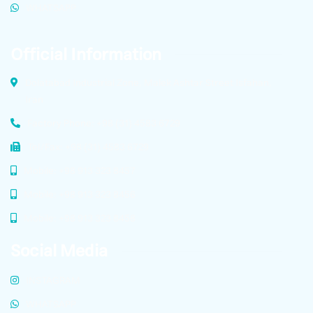
WHATSAPP
Official Information
Dolatabad Industrial Zone, Malek Ashtar Street Isfahan,
Iran
Factory Phone: +98 (31) 4583 6729
Tel/Fax: +98 (31) 4583 6729
Mobile: +98 913 323 8457
Mobile: +98 913 323 8456
Mobile: +98 913 323 8458
Social Media
INSTAGRAM
WHATSAPP