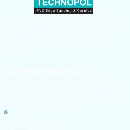
Sepahan Polymer (TECHNOPOL) — a leader in producing
and supplying PVC Edge Banding, countertop skirting, and
wall skirting with superior quality in Iran and global
markets.
Super Advertising Group
To learn about the latest Technopole news and receive
high-quality product files for publication in cyberspace,
click on the link below to become a member of
Technopole’s advertising super group.
WHATSAPP