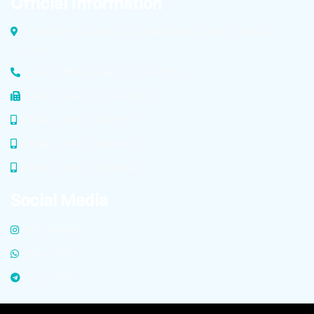
Official Information
Dolatabad Industrial Zone, Malek Ashtar Street Isfahan,
Iran
Factory Phone: +98 (31) 4583 6729
Tel/Fax: +98 (31) 4583 6729
Mobile: +98 913 323 8457
Mobile: +98 913 323 8456
Mobile: +98 913 323 8458
Social Media
INSTAGRAM
WHATSAPP
TELEGRAM