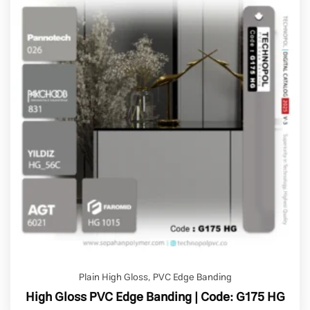
Plain High Gloss
,
PVC Edge Banding
High Gloss PVC Edge Banding | Code: G175 HG