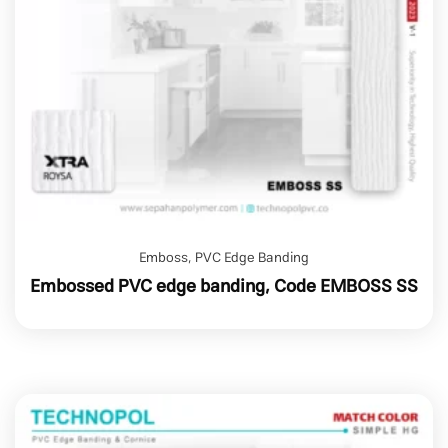
Emboss
,
PVC Edge Banding
Embossed PVC edge banding, Code EMBOSS SS