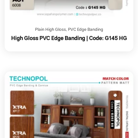
Plain High Gloss
,
PVC Edge Banding
High Gloss PVC Edge Banding | Code: G145 HG