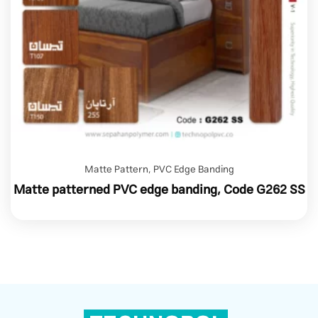
Matte Pattern
,
PVC Edge Banding
Matte patterned PVC edge banding, Code G262 SS