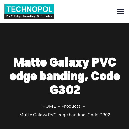
S
Matte Galaxy PVC
edge banding, Code
G302
HOME
Products
Matte Galaxy PVC edge banding, Code G302