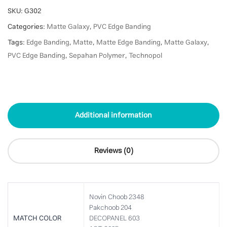
SKU:
G302
Categories:
Matte Galaxy
,
PVC Edge Banding
Tags:
Edge Banding
,
Matte
,
Matte Edge Banding
,
Matte Galaxy
,
PVC Edge Banding
,
Sepahan Polymer
,
Technopol
Additional information
Reviews (0)
Novin Choob 2348
Pakchoob 204
MATCH COLOR
DECOPANEL 603