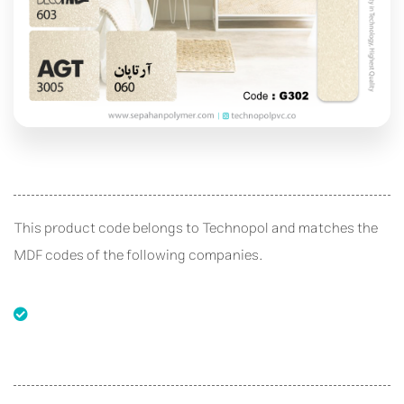
This product code belongs to Technopol and matches the
MDF codes of the following companies.