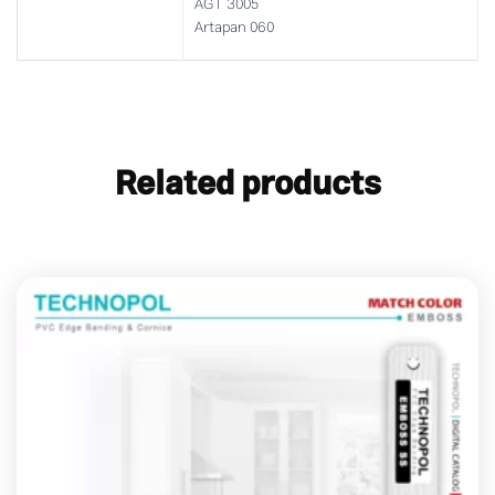
AGT 3005
Artapan 060
Related products