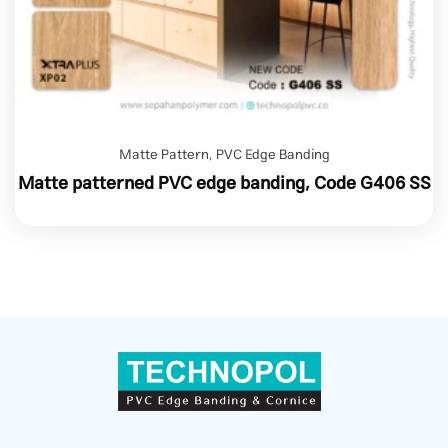
Matte Pattern
,
PVC Edge Banding
Matte patterned PVC edge banding, Code G406 SS
Sepahan Polymer (TECHNOPOL) — a leader in producing