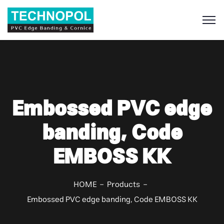
S
Embossed PVC edge
banding, Code
EMBOSS KK
HOME
Products
Embossed PVC edge banding, Code EMBOSS KK