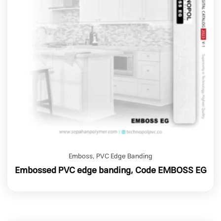
Emboss
,
PVC Edge Banding
Embossed PVC edge banding, Code EMBOSS EG