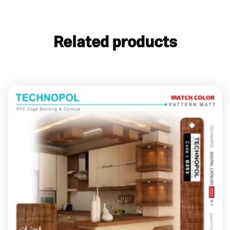
Related products