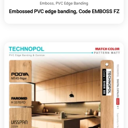
Emboss
,
PVC Edge Banding
Embossed PVC edge banding, Code EMBOSS FZ