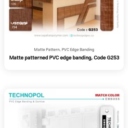
Matte Pattern
,
PVC Edge Banding
Matte patterned PVC edge banding, Code G253