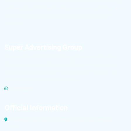
and supplying PVC Edge Banding, countertop skirting, and
wall skirting with superior quality in Iran and global
markets.
Super Advertising Group
To learn about the latest Technopole news and receive
high-quality product files for publication in cyberspace,
click on the link below to become a member of
Technopole’s advertising super group.
WHATSAPP
Official Information
Dolatabad Industrial Zone, Malek Ashtar Street Isfahan,
Iran