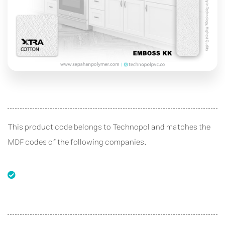
This product code belongs to Technopol and matches the
MDF codes of the following companies.