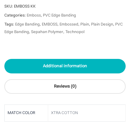
SKU:
EMBOSS KK
Categories:
Emboss
,
PVC Edge Banding
Tags:
Edge Banding
,
EMBOSS
,
Embossed
,
Plain
,
Plain Design
,
PVC
Edge Banding
,
Sepahan Polymer
,
Technopol
Additional information
Reviews (0)
MATCH COLOR
XTRA COTTON