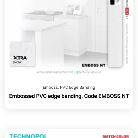
Emboss
,
PVC Edge Banding
Embossed PVC edge banding, Code EMBOSS NT