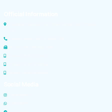
Official Information
Dolatabad Industrial Zone, Malek Ashtar Street Isfahan,
Iran
Factory Phone: +98 (31) 4583 6729
Tel/Fax: +98 (31) 4583 6729
Mobile: +98 913 323 8457
Mobile: +98 913 323 8456
Mobile: +98 913 323 8458
Social Media
INSTAGRAM
WHATSAPP