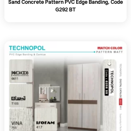
Sand Concrete Pattern PVC Edge Banding, Code
G292 BT