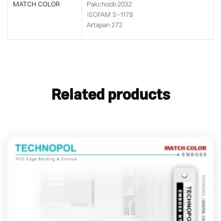
MATCH COLOR
Pakchoob 2032
ISOFAM S-1178
Artapan 272
Related products