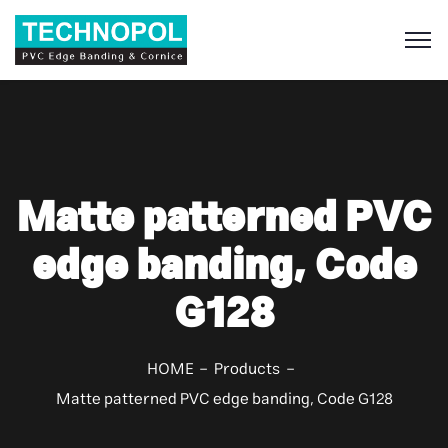
S
Matte patterned PVC
edge banding, Code
G128
HOME
Products
Matte patterned PVC edge banding, Code G128