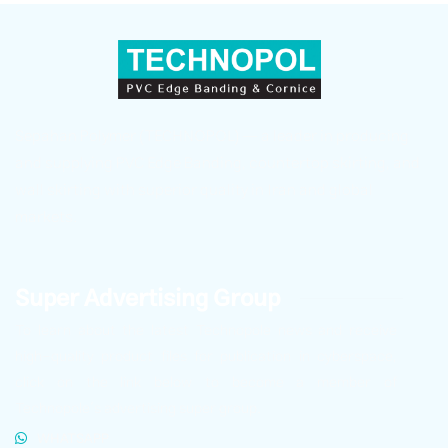
Sepahan Polymer (TECHNOPOL) — a leader in producing
and supplying PVC Edge Banding, countertop skirting, and
wall skirting with superior quality in Iran and global
markets.
Super Advertising Group
To learn about the latest Technopole news and receive
high-quality product files for publication in cyberspace,
click on the link below to become a member of
Technopole’s advertising super group.
WHATSAPP