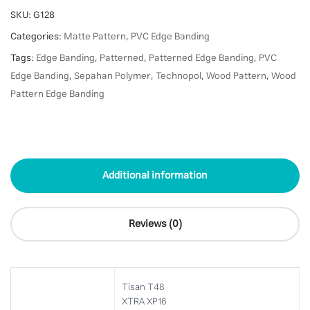
SKU:
G128
Categories:
Matte Pattern
,
PVC Edge Banding
Tags:
Edge Banding
,
Patterned
,
Patterned Edge Banding
,
PVC
Edge Banding
,
Sepahan Polymer
,
Technopol
,
Wood Pattern
,
Wood
Pattern Edge Banding
Additional information
Reviews (0)
Tisan T48
XTRA XP16