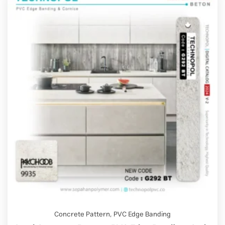
Concrete Pattern
,
PVC Edge Banding