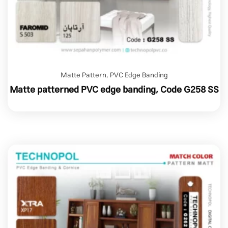
Matte Pattern
,
PVC Edge Banding
Matte patterned PVC edge banding, Code G258 SS