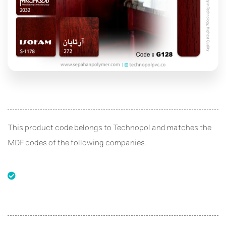
This product code belongs to Technopol and matches the
MDF codes of the following companies.