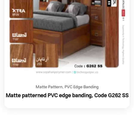
Matte Pattern
,
PVC Edge Banding
Matte patterned PVC edge banding, Code G262 SS