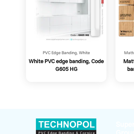
PVC Edge Banding
,
White
Matt
White PVC edge banding, Code
Matt
G605 HG
ba
Super
Grou