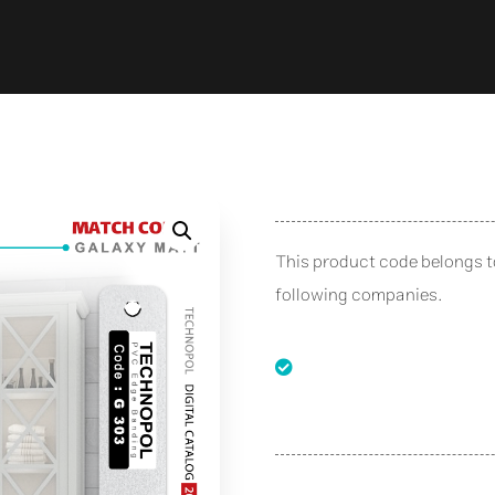
This product code belongs 
following companies.