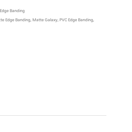
Edge Banding
te Edge Banding
,
Matte Galaxy
,
PVC Edge Banding
,