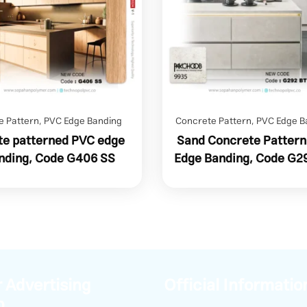
e Pattern
,
PVC Edge Banding
Concrete Pattern
,
PVC Edge B
e patterned PVC edge
Sand Concrete Patter
nding, Code G406 SS
Edge Banding, Code G2
 Advertising
Official Informatio
p