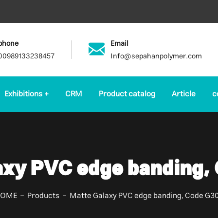
phone
Email
00989133238457
Info@sepahanpolymer.com
Exhibitions
CRM
Product catalog
Article
c
axy PVC edge banding,
HOME
Products
Matte Galaxy PVC edge banding, Code G3