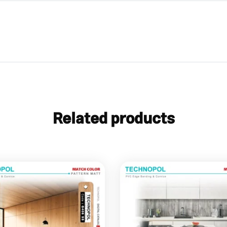
Related products