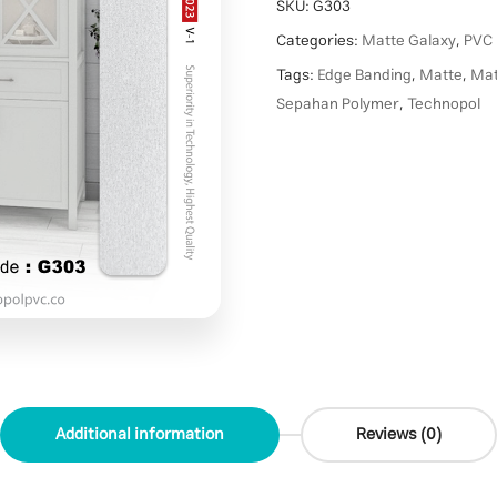
SKU:
G303
Categories:
Matte Galaxy
,
PVC 
Tags:
Edge Banding
,
Matte
,
Mat
Sepahan Polymer
,
Technopol
Additional information
Reviews (0)