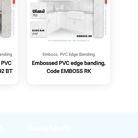
anding
Emboss
,
PVC Edge Banding
n PVC
Embossed PVC edge banding,
92 BT
Code EMBOSS RK
n
Social Media