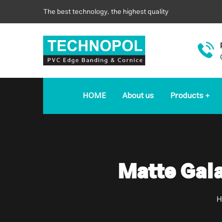
The best technology, the highest quality
HOME
About us
Products
Matte Gal