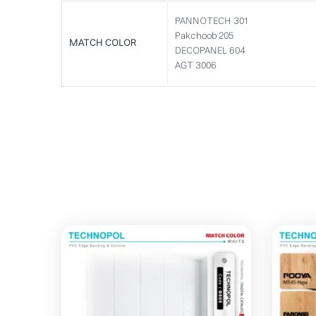
PANNOTECH 301
Pakchoob 205
MATCH COLOR
DECOPANEL 604
AGT 3006