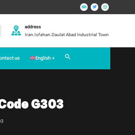
address
Iran.Isfahan.Daulat Abad Industrial Town
Search
ontact us
English
for:
Search Button
 Code G303
03