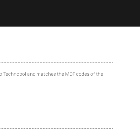
to Technopol and matches the MDF codes of the