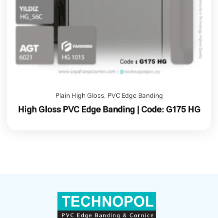
Plain High Gloss
,
PVC Edge Banding
High Gloss PVC Edge Banding | Code: G175 HG