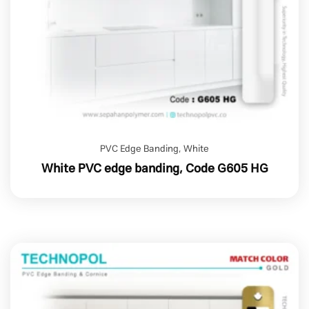
PVC Edge Banding
,
White
White PVC edge banding, Code G605 HG