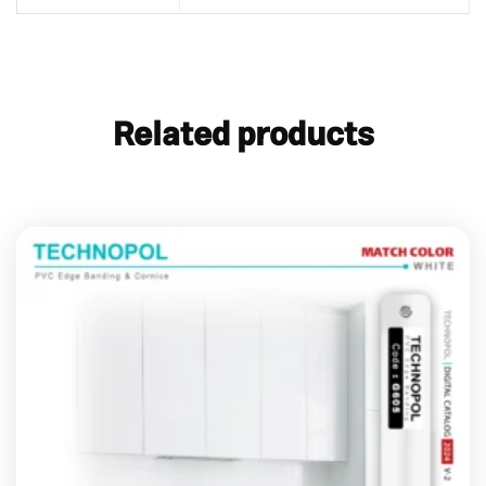
Related products