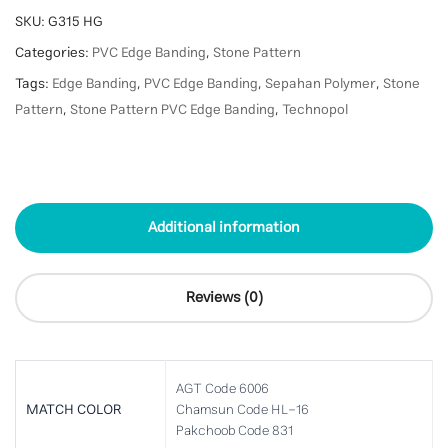
SKU:
G315 HG
Categories:
PVC Edge Banding
,
Stone Pattern
Tags:
Edge Banding
,
PVC Edge Banding
,
Sepahan Polymer
,
Stone
Pattern
,
Stone Pattern PVC Edge Banding
,
Technopol
Additional information
Reviews (0)
AGT Code 6006
MATCH COLOR
Chamsun Code HL-16
Pakchoob Code 831