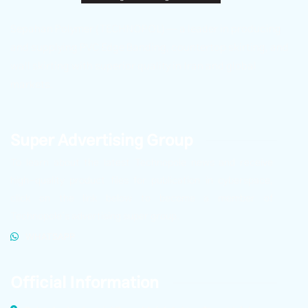
Sepahan Polymer (TECHNOPOL) — a leader in producing
and supplying PVC Edge Banding, countertop skirting, and
wall skirting with superior quality in Iran and global
markets.
Super Advertising Group
To learn about the latest Technopole news and receive
high-quality product files for publication in cyberspace,
click on the link below to become a member of
Technopole’s advertising super group.
WHATSAPP
Official Information