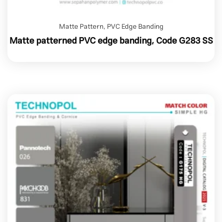
Matte Pattern
,
PVC Edge Banding
Matte patterned PVC edge banding, Code G283 SS