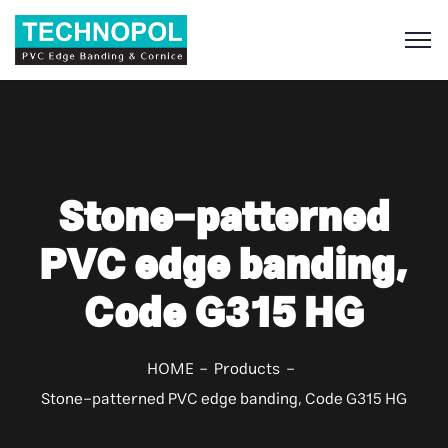
S
Stone-patterned
PVC edge banding,
Code G315 HG
HOME
Products
Stone-patterned PVC edge banding, Code G315 HG