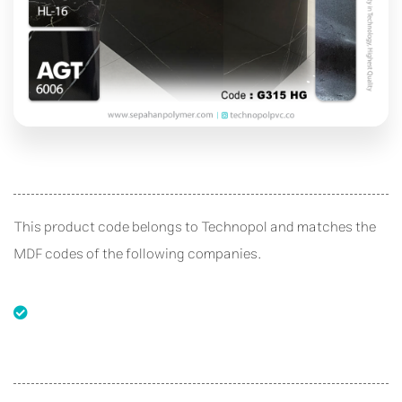
This product code belongs to Technopol and matches the
MDF codes of the following companies.