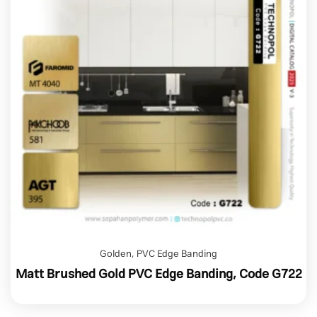
Golden
,
PVC Edge Banding
Matt Brushed Gold PVC Edge Banding, Code G722