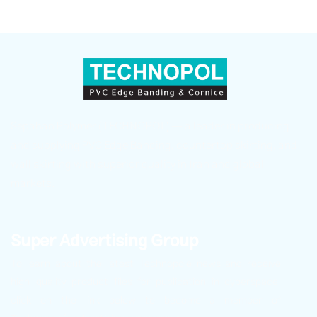
Sepahan Polymer (TECHNOPOL) — a leader in producing
and supplying PVC Edge Banding, countertop skirting, and
wall skirting with superior quality in Iran and global
markets.
Super Advertising Group
To learn about the latest Technopole news and receive
high-quality product files for publication in cyberspace,
click on the link below to become a member of