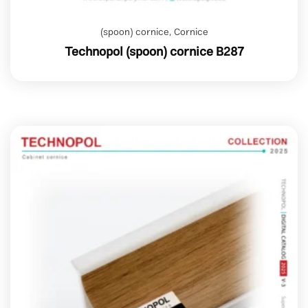
(spoon) cornice
,
Cornice
Technopol (spoon) cornice B287