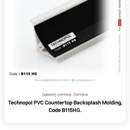
(spoon) cornice
,
Cornice
Technopol PVC Countertop Backsplash Molding,
Code B115HG.