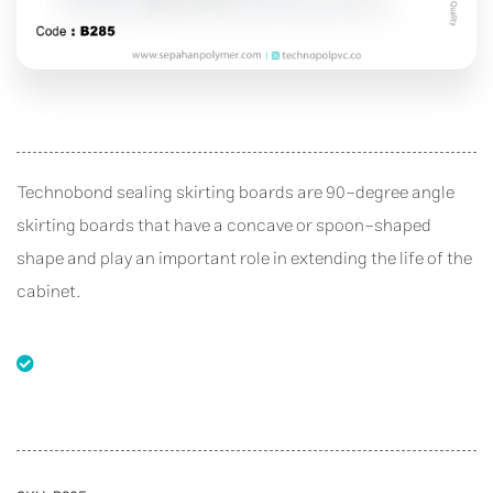
Technobond sealing skirting boards are 90-degree angle
skirting boards that have a concave or spoon-shaped
shape and play an important role in extending the life of the
cabinet.