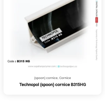
(spoon) cornice
,
Cornice
Technopol (spoon) cornice B315HG