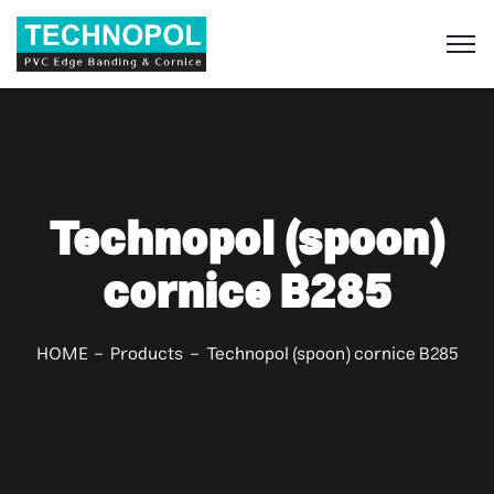
S
Technopol (spoon)
cornice B285
HOME
Products
Technopol (spoon) cornice B285