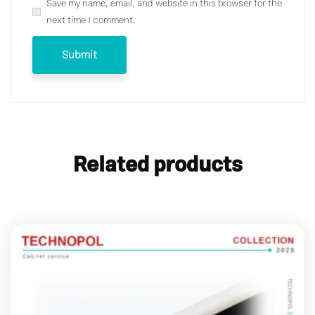
Save my name, email, and website in this browser for the
next time I comment.
Related products