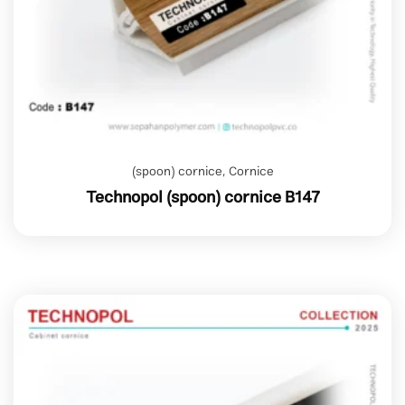
(spoon) cornice
,
Cornice
Technopol (spoon) cornice B147