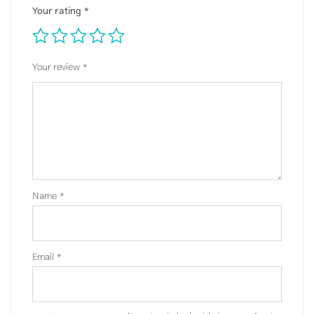
Your rating
*
Your review
*
Name
*
Email
*