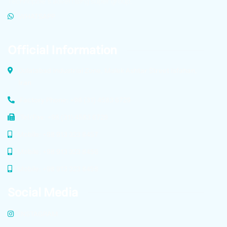
Technopole’s advertising super group.
WHATSAPP
Official Information
Dolatabad Industrial Zone, Malek Ashtar Street Isfahan,
Iran
Factory Phone: +98 (31) 4583 6729
Tel/Fax: +98 (31) 4583 6729
Mobile: +98 913 323 8457
Mobile: +98 913 323 8456
Mobile: +98 913 323 8458
Social Media
INSTAGRAM