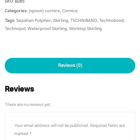
SKU:
B285
Categories:
(spoon) cornice
,
Cornice
Tags:
Sepahan Polymer
,
Skirting
,
TECHNIBAND
,
Technobond
,
Technopol
,
Waterproof Skirting
,
Worktop Skirting
Reviews (0)
Reviews
There are no reviews yet.
Your email address will not be published.
Required fields are
marked
*