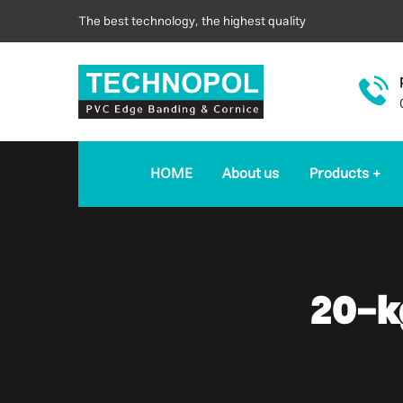
The best technology, the highest quality
HOME
About us
Products
20-k