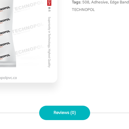
Tags:
508
,
Adhesive
,
Edge Band
TECHNOPOL
Reviews (0)