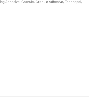
ing Adhesive
,
Granule
,
Granule Adhesive
,
Technopol
,