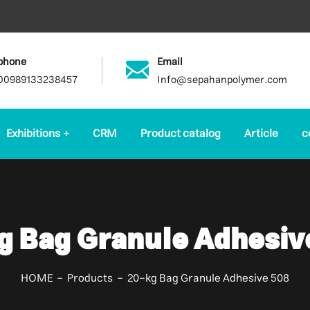
phone
Email
00989133238457
Info@sepahanpolymer.com
Exhibitions
CRM
Product catalog
Article
c
g Bag Granule Adhesiv
HOME
Products
20-kg Bag Granule Adhesive 508