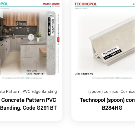
te Pattern
,
PVC Edge Banding
(spoon) cornice
,
Cornic
 Concrete Pattern PVC
Technopol (spoon) cor
 Banding, Code G291 BT
B284HG