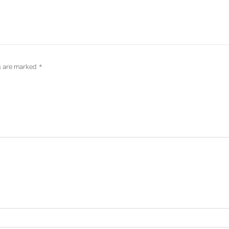
ds are marked
*