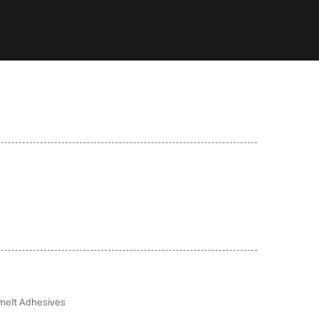
melt Adhesives