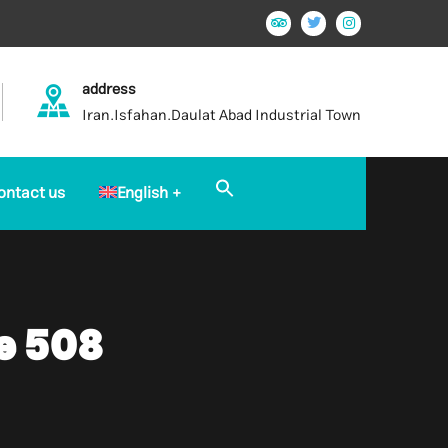
address
Iran.Isfahan.Daulat Abad Industrial Town
Search
ontact us
English
for:
Search Button
e 508