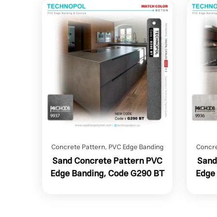
Concrete Pattern
,
PVC Edge Banding
Concre
Sand Concrete Pattern PVC
Sand
Edge Banding, Code G290 BT
Edge