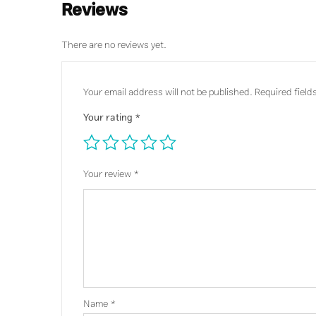
Reviews
There are no reviews yet.
Your email address will not be published.
Required fiel
Your rating
*
Your review
*
Name
*