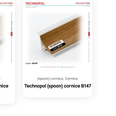
e
(spoon) cornice
,
Cornice
nice
Technopol (spoon) cornice B147