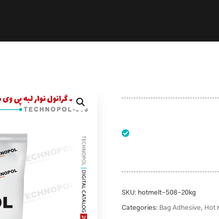
SKU:
hotmelt-508-20kg
Categories:
Bag Adhesive
,
Hot 