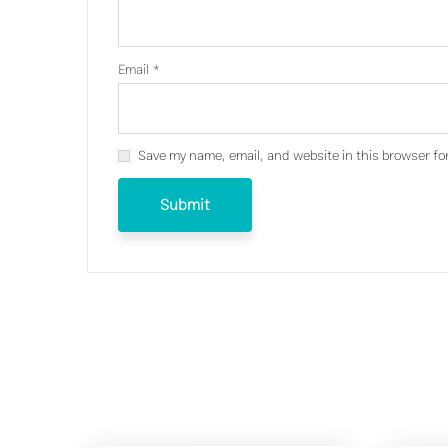
Email
*
Save my name, email, and website in this browser fo