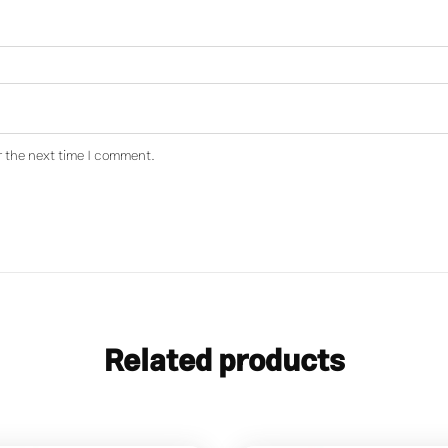
r the next time I comment.
Related products