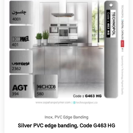
Inox
,
PVC Edge Banding
Silver PVC edge banding, Code G463 HG