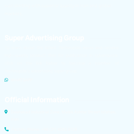
wall skirting with superior quality in Iran and global
markets.
Super Advertising Group
To learn about the latest Technopole news and receive
high-quality product files for publication in cyberspace,
click on the link below to become a member of
Technopole’s advertising super group.
WHATSAPP
Official Information
Dolatabad Industrial Zone, Malek Ashtar Street Isfahan,
Iran
Factory Phone: +98 (31) 4583 6729