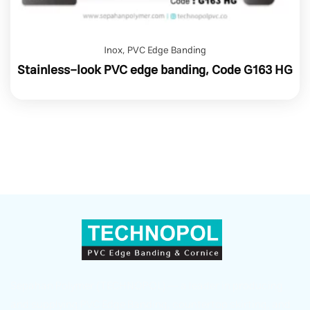
Inox
,
PVC Edge Banding
Stainless-look PVC edge banding, Code G163 HG
Sepahan Polymer (TECHNOPOL) — a leader in producing
and supplying PVC Edge Banding, countertop skirting, and