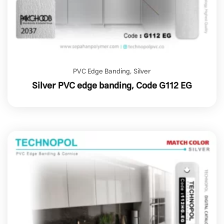
PVC Edge Banding
,
Silver
Silver PVC edge banding, Code G112 EG