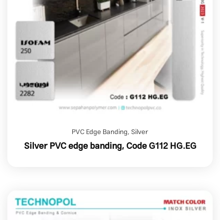
PVC Edge Banding
,
Silver
Silver PVC edge banding, Code G112 HG.EG