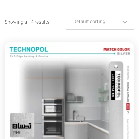
Default sorting
Showing all 4 results