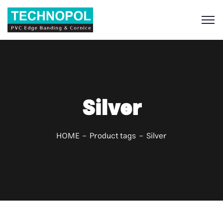
S
Silver
HOME
Product tags
Silver