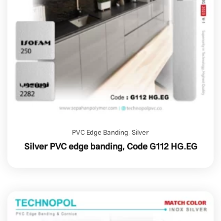
PVC Edge Banding
,
Silver
Silver PVC edge banding, Code G112 HG.EG