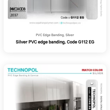
PVC Edge Banding
,
Silver
Silver PVC edge banding, Code G112 EG