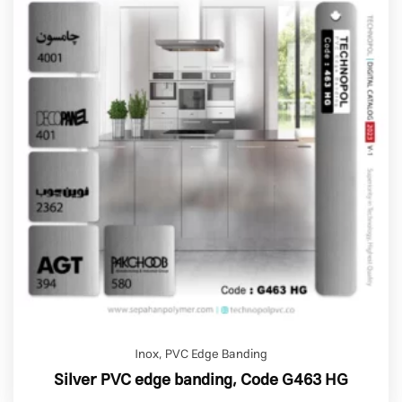
Inox
,
PVC Edge Banding
Silver PVC edge banding, Code G463 HG