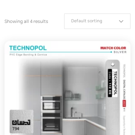
Default sorting
Showing all 4 results