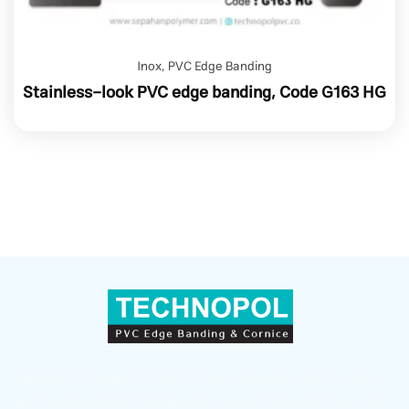
Inox
,
PVC Edge Banding
Stainless-look PVC edge banding, Code G163 HG
Sepahan Polymer (TECHNOPOL) — a leader in producing
and supplying PVC Edge Banding, countertop skirting, and