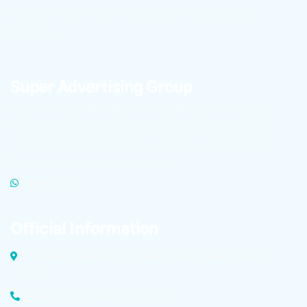
wall skirting with superior quality in Iran and global
markets.
Super Advertising Group
To learn about the latest Technopole news and receive
high-quality product files for publication in cyberspace,
click on the link below to become a member of
Technopole’s advertising super group.
WHATSAPP
Official Information
Dolatabad Industrial Zone, Malek Ashtar Street Isfahan,
Iran
Factory Phone: +98 (31) 4583 6729