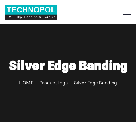
S
Silver Edge Banding
HOME
Product tags
Silver Edge Banding