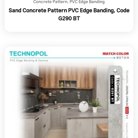
Concrete Pattern
,
PVC Edge Banding
Sand Concrete Pattern PVC Edge Banding, Code
G290 BT