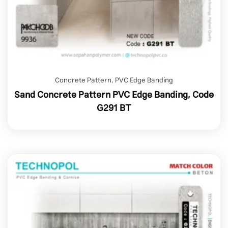
Concrete Pattern
,
PVC Edge Banding
Sand Concrete Pattern PVC Edge Banding, Code
G291 BT