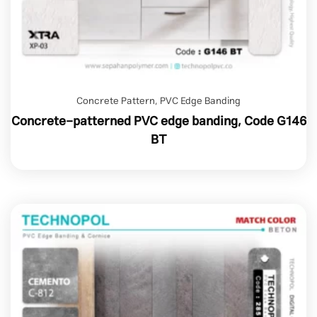
Concrete Pattern
,
PVC Edge Banding
Concrete-patterned PVC edge banding, Code G146
BT