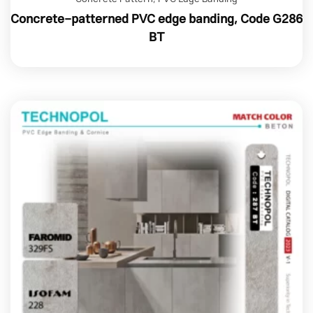
Concrete-patterned PVC edge banding, Code G286
BT