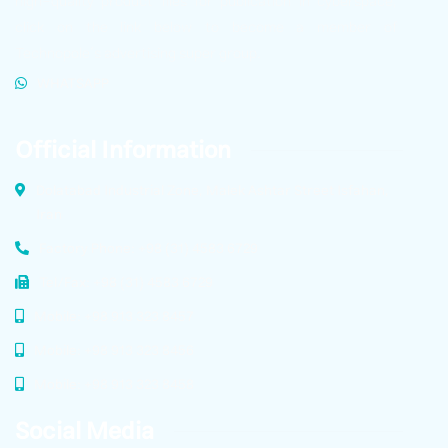
high-quality product files for publication in cyberspace,
click on the link below to become a member of
Technopole’s advertising super group.
WHATSAPP
Official Information
Dolatabad Industrial Zone, Malek Ashtar Street Isfahan,
Iran
Factory Phone: +98 (31) 4583 6729
Tel/Fax: +98 (31) 4583 6729
Mobile: +98 913 323 8457
Mobile: +98 913 323 8456
Mobile: +98 913 323 8458
Social Media