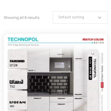
Default sorting
Showing all 8 results