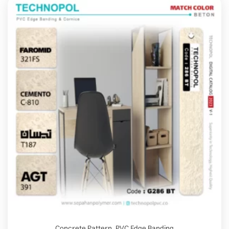
Concrete Pattern
,
PVC Edge Banding