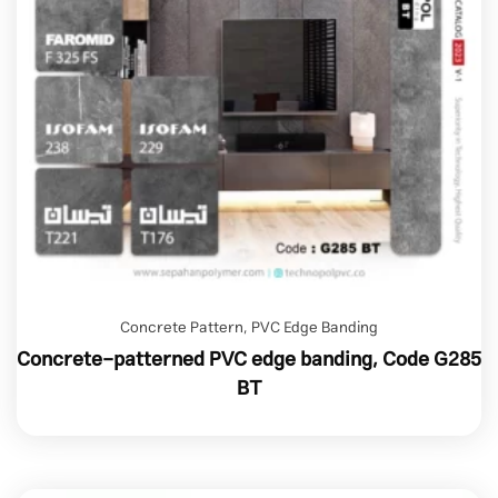
Concrete Pattern
,
PVC Edge Banding
Concrete-patterned PVC edge banding, Code G285
BT