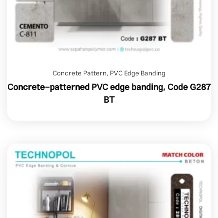
Concrete Pattern
,
PVC Edge Banding
Concrete-patterned PVC edge banding, Code G287
BT