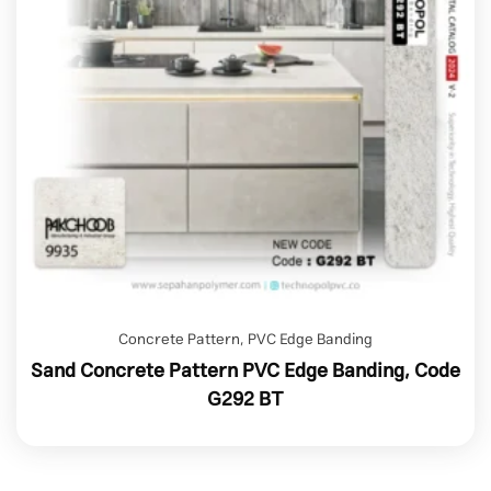
Concrete Pattern
,
PVC Edge Banding
Sand Concrete Pattern PVC Edge Banding, Code
G292 BT