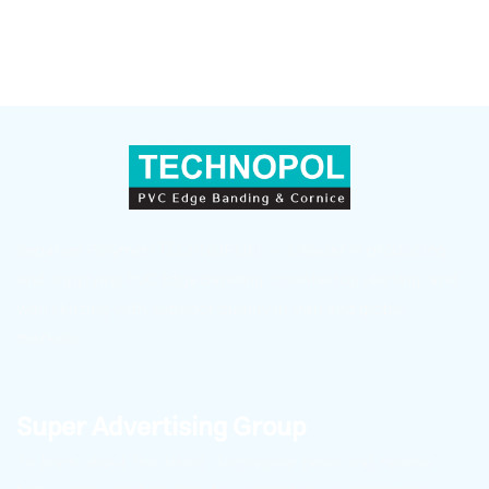
Sepahan Polymer (TECHNOPOL) — a leader in producing
and supplying PVC Edge Banding, countertop skirting, and
wall skirting with superior quality in Iran and global
markets.
Super Advertising Group
To learn about the latest Technopole news and receive