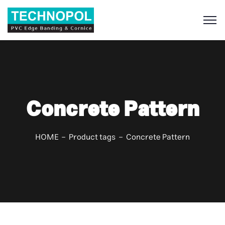
S
Concrete Pattern
HOME
Product tags
Concrete Pattern