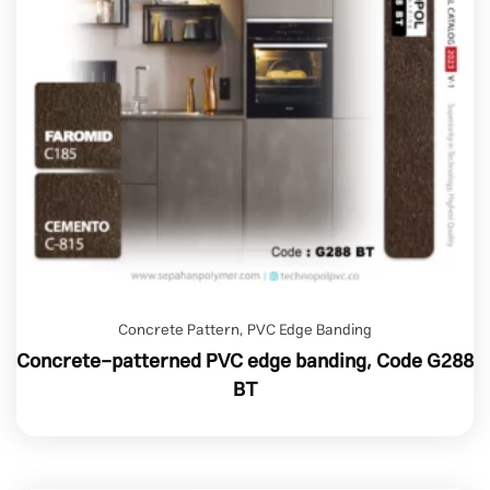
Concrete Pattern
,
PVC Edge Banding
Concrete-patterned PVC edge banding, Code G288
BT