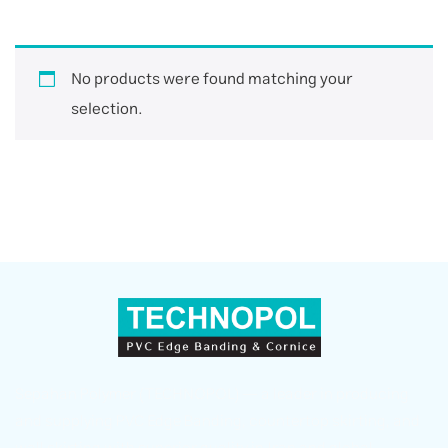
No products were found matching your
selection.
Sepahan Polymer (TECHNOPOL) — a leader in producing
and supplying PVC Edge Banding, countertop skirting, and
wall skirting with superior quality in Iran and global