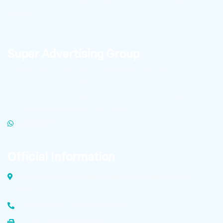
markets.
Super Advertising Group
To learn about the latest Technopole news and receive
high-quality product files for publication in cyberspace,
click on the link below to become a member of
Technopole’s advertising super group.
WHATSAPP
Official Information
Dolatabad Industrial Zone, Malek Ashtar Street Isfahan,
Iran
Factory Phone: +98 (31) 4583 6729
Tel/Fax: +98 (31) 4583 6729