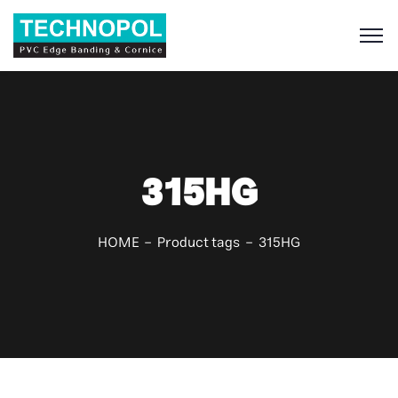
S
315HG
HOME
Product tags
315HG